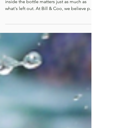
Matters
When it comes to your pet's health, what's
inside the bottle matters just as much as
what's left out. At Bill & Coo, we believe pet
wellness starts with transparency. Every
ingredient in our formulations is intentionally
selected based on its nutritional purpose,
never added simply to fill space. We
formulate with clean, functional ingredients
that support your pet's everyday health,
because they deserve products you can trust.
Let's take a closer look at what's inside
Defend