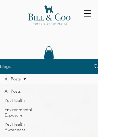
Blogs
All Posts
All Posts
Pet Health
Environmental
Exposure
Pet Health
Awareness