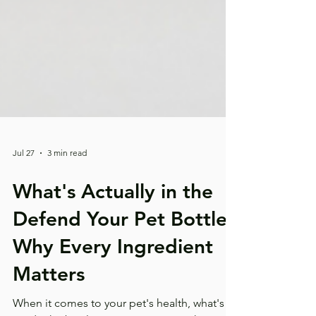
Jul 27
3 min read
What's Actually in the
Defend Your Pet Bottle?
Why Every Ingredient