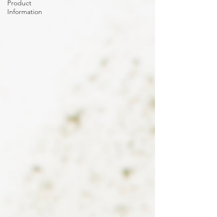
Product
Information