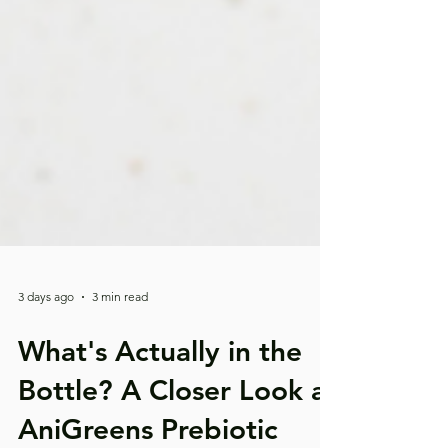
3 days ago
3 min read
What's Actually in the
Bottle? A Closer Look at