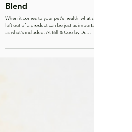
AniGreens Prebiotic
Blend
When it comes to your pet's health, what's
left out of a product can be just as important
as what's included. At Bill & Coo by Dr.
Christina Rahm, we believe every scoop
should serve a purpose. That's why
AniGreens Prebiotic Blend is made with
clean, thoughtfully selected ingredients that
support digestive health, immune function,
and overall wellness without unnecessary
fillers or artificial additives. Because your pet
deserves nutrition you can feel good about.
Why Gut Heal