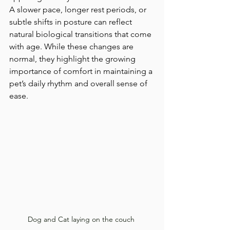
A slower pace, longer rest periods, or 
subtle shifts in posture can reflect 
natural biological transitions that come 
with age. While these changes are 
normal, they highlight the growing 
importance of comfort in maintaining a 
pet’s daily rhythm and overall sense of 
ease.
Dog and Cat laying on the couch 