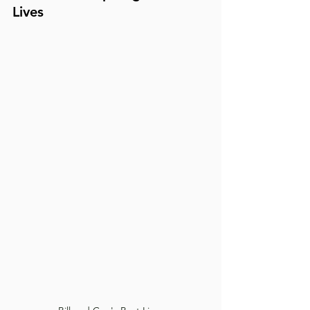
Lives