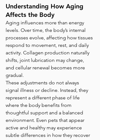
Understanding How Aging 
Affects the Body
Aging influences more than energy 
levels. Over time, the body’s internal 
processes evolve, affecting how tissues 
respond to movement, rest, and daily 
activity. Collagen production naturally 
shifts, joint lubrication may change, 
and cellular renewal becomes more 
gradual.
These adjustments do not always 
signal illness or decline. Instead, they 
represent a different phase of life 
where the body benefits from 
thoughtful support and a balanced 
environment. Even pets that appear 
active and healthy may experience 
subtle differences in how they recover 