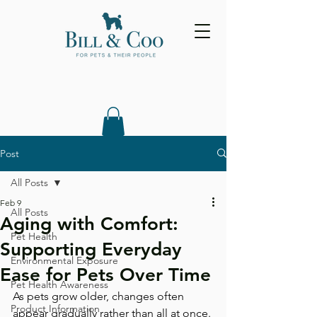
Post
All Posts
Feb 9
All Posts
Aging with Comfort:
Pet Health
Supporting Everyday
Environmental Exposure
Ease for Pets Over Time
Pet Health Awareness
As pets grow older, changes often 
Product Information
appear gradually rather than all at once. 