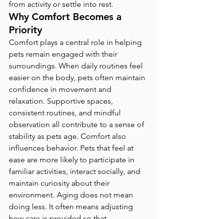
from activity or settle into rest.
Why Comfort Becomes a 
Priority
Comfort plays a central role in helping 
pets remain engaged with their 
surroundings. When daily routines feel 
easier on the body, pets often maintain 
confidence in movement and 
relaxation. Supportive spaces, 
consistent routines, and mindful 
observation all contribute to a sense of 
stability as pets age. Comfort also 
influences behavior. Pets that feel at 
ease are more likely to participate in 
familiar activities, interact socially, and 
maintain curiosity about their 
environment. Aging does not mean 
doing less. It often means adjusting 
how care is provided so that 