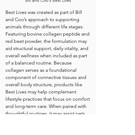
Bill and Coo's Best Lives
Best Lives was created as part of Bill 
and Coo’s approach to supporting 
animals through different life stages. 
Featuring bovine collagen peptide and 
red beet powder, the formulation may 
aid structural support, daily vitality, and 
overall wellness when included as part 
of a balanced routine. Because 
collagen serves as a foundational 
component of connective tissues and 
overall body structure, products like 
Best Lives may help complement 
lifestyle practices that focus on comfort 
and long-term care. When paired with 
thoughtful routines, it may assist pets 
in maintaining ease in movement and 
rest as they age.