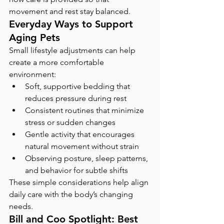
movement and rest stay balanced.
Everyday Ways to Support 
Aging Pets
Small lifestyle adjustments can help 
create a more comfortable 
environment:
Soft, supportive bedding that 
reduces pressure during rest
Consistent routines that minimize 
stress or sudden changes
Gentle activity that encourages 
natural movement without strain
Observing posture, sleep patterns, 
and behavior for subtle shifts
These simple considerations help align 
daily care with the body’s changing 
needs.
Bill and Coo Spotlight: Best 