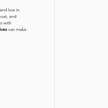
 and low in 
coat, and 
s with 
ives
 can make 