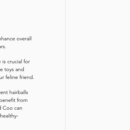
nhance overall 
rs.
is crucial for 
ve toys and 
r feline friend.
nt hairballs 
benefit from 
nd Coo can 
healthy-