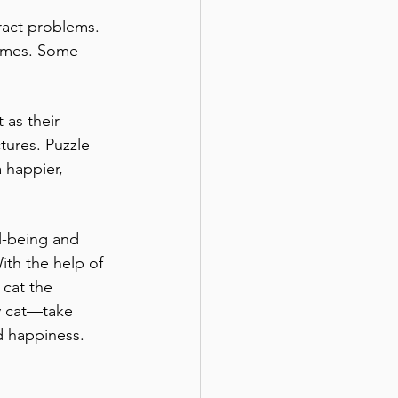
ract problems. 
times. Some 
 as their 
tures. Puzzle 
 happier, 
l-being and 
ith the help of 
 cat the 
py cat—take 
d happiness.