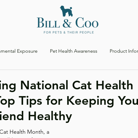
nmental Exposure
Pet Health Awareness
Product Info
ing National Cat Health
op Tips for Keeping You
riend Healthy
 Cat Health Month, a 