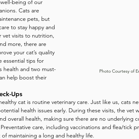
well-being of our 
nions. Cats are 
intenance pets, but 
 care to stay happy and 
vet visits to nutrition, 
and more, there are 
rove your cat’s quality 
 essential tips for 
’s health and two must-
Photo Courtesy of E
an help boost their 
heck-Ups
ealthy cat is routine veterinary care. Just like us, cats n
tential health issues early. During these visits, the vet w
and overall health, making sure there are no underlying c
reventative care, including vaccinations and flea/tick pr
t of maintaining a long and healthy life.