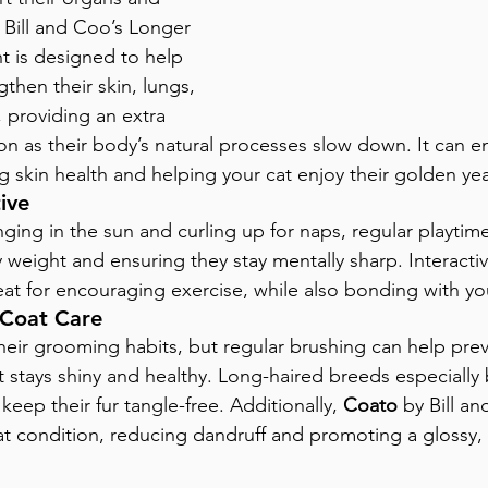
Bill and Coo’s Longer 
t is designed to help 
gthen their skin, lungs, 
, providing an extra 
ion as their body’s natural processes slow down. It can e
ing skin health and helping your cat enjoy their golden yea
ive
ging in the sun and curling up for naps, regular playtime 
 weight and ensuring they stay mentally sharp. Interacti
eat for encouraging exercise, while also bonding with you
 Coat Care
heir grooming habits, but regular brushing can help preve
t stays shiny and healthy. Long-haired breeds especially 
eep their fur tangle-free. Additionally, 
Coato
 by Bill a
t condition, reducing dandruff and promoting a glossy, 