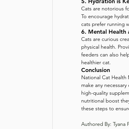
5. Hydration is K
Cats are notorious f
To encourage hydrati
cats prefer running 
6. Mental Health 
Cats are curious crea
physical health. Prov
feeders can also hel
healthier cat.
Conclusion
National Cat Health M
make any necessary c
high-quality supplem
nutritional boost the
these steps to ensur
Authored By: Tyana 