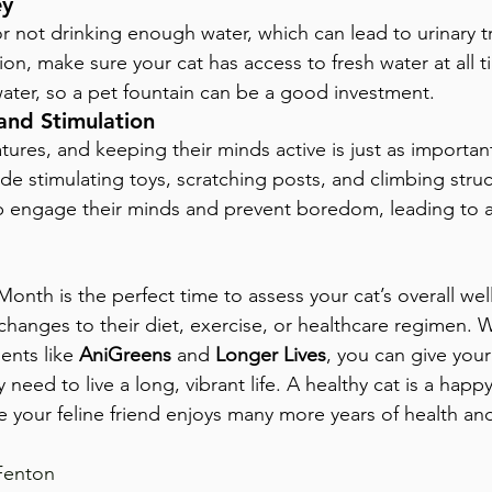
ey
or not drinking enough water, which can lead to urinary t
on, make sure your cat has access to fresh water at all 
water, so a pet fountain can be a good investment.
and Stimulation
tures, and keeping their minds active is just as important
ide stimulating toys, scratching posts, and climbing struc
p engage their minds and prevent boredom, leading to a
onth is the perfect time to assess your cat’s overall wel
hanges to their diet, exercise, or healthcare regimen. W
ents like 
AniGreens
 and 
Longer Lives
, you can give your
y need to live a long, vibrant life. A healthy cat is a hap
e your feline friend enjoys many more years of health an
Fenton