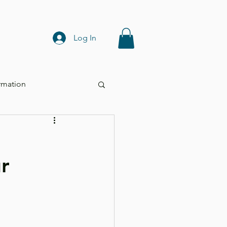
Log In
rmation
r