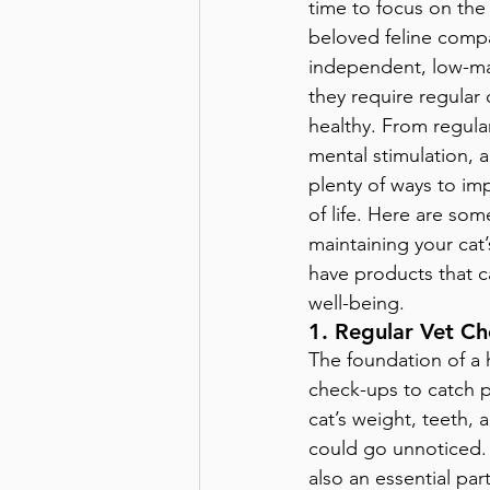
time to focus on the 
beloved feline compa
independent, low-ma
they require regular
healthy. From regular 
mental stimulation, 
plenty of ways to imp
of life. Here are some
maintaining your cat
have products that c
well-being.
1. Regular Vet C
The foundation of a h
check-ups to catch po
cat’s weight, teeth, 
could go unnoticed. P
also an essential par