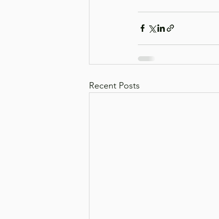
Recent Posts