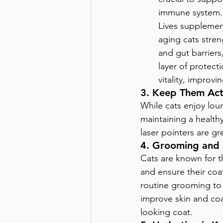
immune system. 
Lives supplemen
aging cats stren
and gut barriers
layer of protect
vitality, improv
3. Keep Them Act
While cats enjoy loun
maintaining a healthy
laser pointers are gr
4. Grooming and
Cats are known for t
and ensure their coa
routine grooming to k
improve skin and coa
looking coat.