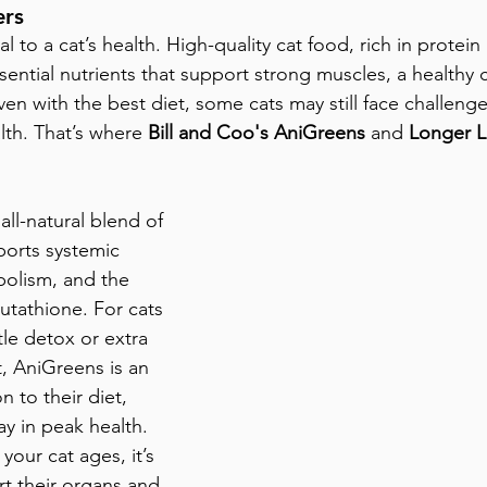
ers
al to a cat’s health. High-quality cat food, rich in protein
 essential nutrients that support strong muscles, a healthy 
 even with the best diet, some cats may still face challenge
lth. That’s where 
Bill and Coo's AniGreens
 and 
Longer L
 all-natural blend of 
orts systemic 
bolism, and the 
utathione. For cats 
le detox or extra 
 AniGreens is an 
n to their diet, 
ay in peak health.
 your cat ages, it’s 
rt their organs and 