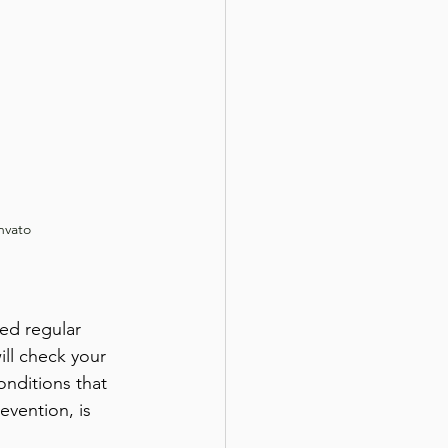
nvato
eed regular 
ill check your 
onditions that 
evention, is 