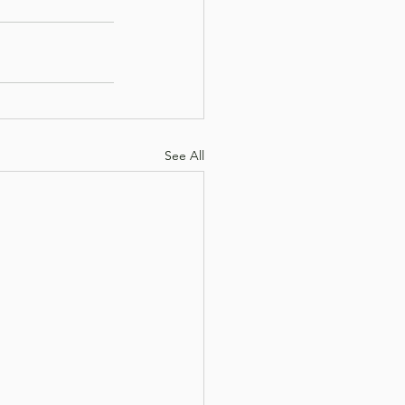
See All