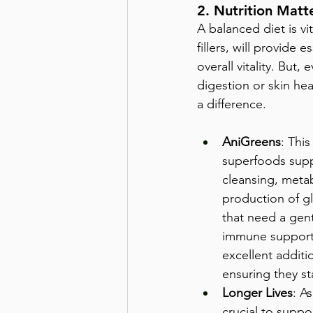
2. Nutrition Matt
A balanced diet is vit
fillers, will provide
overall vitality. But,
digestion or skin hea
a difference.
AniGreens
: This
superfoods supp
cleansing, meta
production of gl
that need a gent
immune support,
excellent additio
ensuring they st
Longer Lives
: As
crucial to suppo