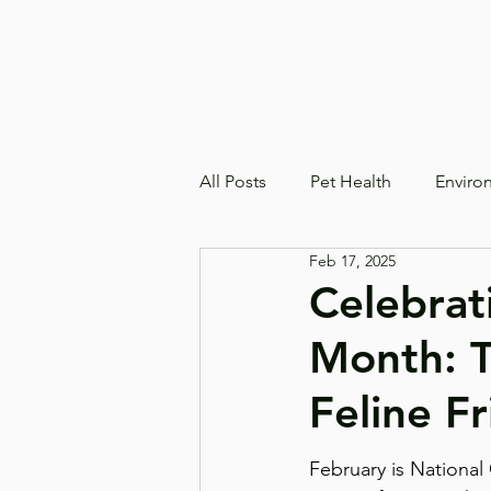
All Posts
Pet Health
Enviro
Feb 17, 2025
Celebrat
Month: T
Feline F
February is National