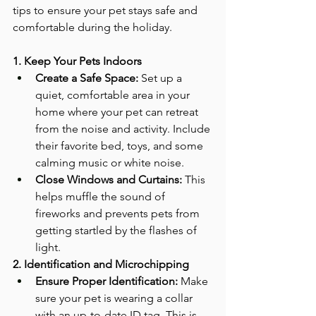
tips to ensure your pet stays safe and 
comfortable during the holiday.
1. Keep Your Pets Indoors
Create a Safe Space:
 Set up a 
quiet, comfortable area in your 
home where your pet can retreat 
from the noise and activity. Include 
their favorite bed, toys, and some 
calming music or white noise.
Close Windows and Curtains:
 This 
helps muffle the sound of 
fireworks and prevents pets from 
getting startled by the flashes of 
light.
2. Identification and Microchipping
Ensure Proper Identification:
 Make 
sure your pet is wearing a collar 
with an up-to-date ID tag. This is 