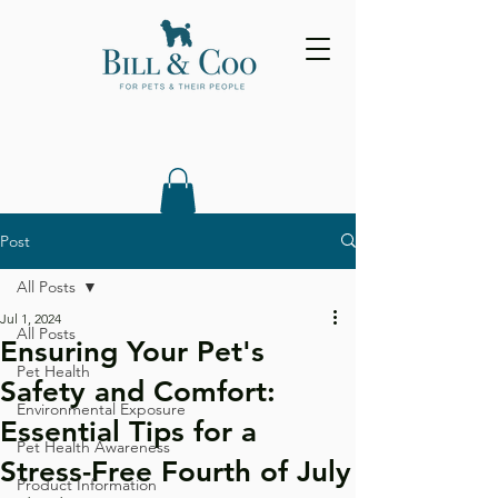
Post
All Posts
Jul 1, 2024
All Posts
Ensuring Your Pet's
Pet Health
Safety and Comfort:
Environmental Exposure
Essential Tips for a
Pet Health Awareness
Stress-Free Fourth of July
Product Information