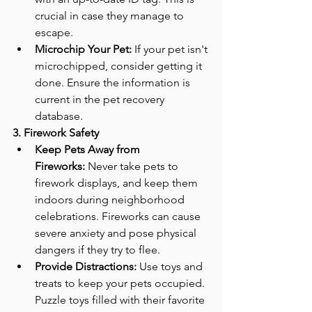
crucial in case they manage to 
escape.
Microchip Your Pet:
 If your pet isn't 
microchipped, consider getting it 
done. Ensure the information is 
current in the pet recovery 
database.
3. Firework Safety
Keep Pets Away from 
Fireworks:
 Never take pets to 
firework displays, and keep them 
indoors during neighborhood 
celebrations. Fireworks can cause 
severe anxiety and pose physical 
dangers if they try to flee.
Provide Distractions:
 Use toys and 
treats to keep your pets occupied. 
Puzzle toys filled with their favorite 