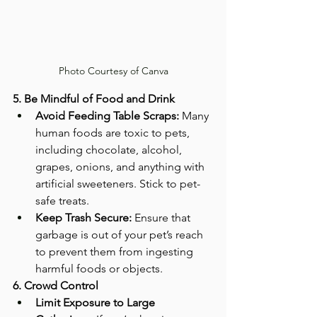
Photo Courtesy of Canva
5. Be Mindful of Food and Drink
Avoid Feeding Table Scraps:
 Many 
human foods are toxic to pets, 
including chocolate, alcohol, 
grapes, onions, and anything with 
artificial sweeteners. Stick to pet-
safe treats.
Keep Trash Secure:
 Ensure that 
garbage is out of your pet’s reach 
to prevent them from ingesting 
harmful foods or objects.
6. Crowd Control
Limit Exposure to Large 