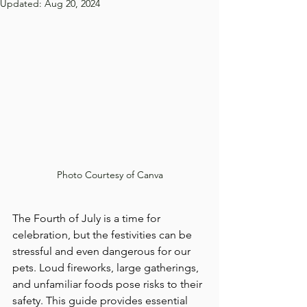
Updated:
Aug 20, 2024
Photo Courtesy of Canva
The Fourth of July is a time for 
celebration, but the festivities can be 
stressful and even dangerous for our 
pets. Loud fireworks, large gatherings, 
and unfamiliar foods pose risks to their 
safety. This guide provides essential 