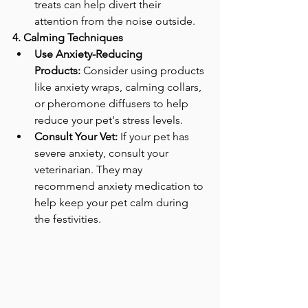
treats can help divert their 
attention from the noise outside.
4. Calming Techniques
Use Anxiety-Reducing 
Products:
 Consider using products 
like anxiety wraps, calming collars, 
or pheromone diffusers to help 
reduce your pet's stress levels.
Consult Your Vet:
 If your pet has 
severe anxiety, consult your 
veterinarian. They may 
recommend anxiety medication to 
help keep your pet calm during 
the festivities.