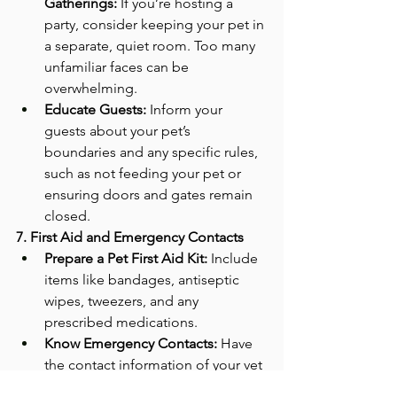
Gatherings:
 If you’re hosting a 
party, consider keeping your pet in 
a separate, quiet room. Too many 
unfamiliar faces can be 
overwhelming.
Educate Guests:
 Inform your 
guests about your pet’s 
boundaries and any specific rules, 
such as not feeding your pet or 
ensuring doors and gates remain 
closed.
7. First Aid and Emergency Contacts
Prepare a Pet First Aid Kit:
 Include 
items like bandages, antiseptic 
wipes, tweezers, and any 
prescribed medications.
Know Emergency Contacts:
 Have 
the contact information of your vet 
and the nearest 24-hour 