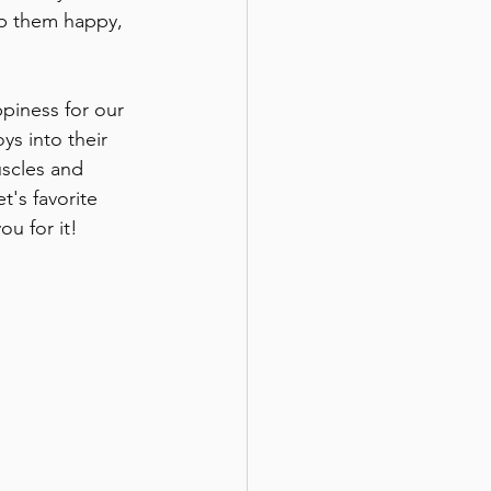
ep them happy, 
piness for our 
ys into their 
uscles and 
t's favorite 
ou for it!