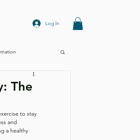
Log In
rmation
y: The
xercise to stay 
ess and 
ng a healthy 