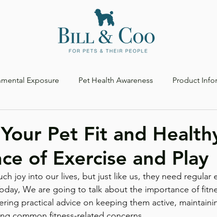
nmental Exposure
Pet Health Awareness
Product Info
Your Pet Fit and Health
ce of Exercise and Play
h joy into our lives, but just like us, they need regular e
oday, We are going to talk about the importance of fitn
fering practical advice on keeping them active, maintaini
ing common fitness-related concerns.