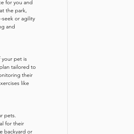
ce for you and 
at the park, 
seek or agility 
ing and 
 your pet is 
lan tailored to 
nitoring their 
xercises like 
r pets. 
 for their 
he backyard or 