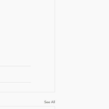
See All