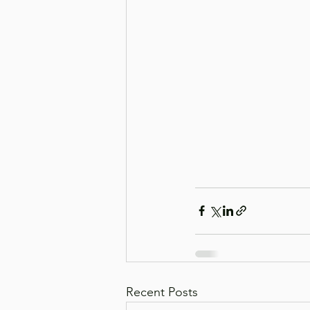
Recent Posts