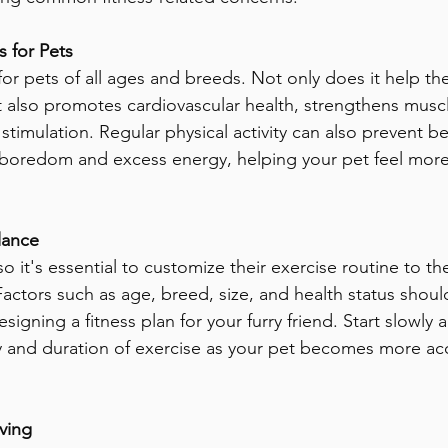
 for Pets
 for pets of all ages and breeds. Not only does it help t
t also promotes cardiovascular health, strengthens muscl
timulation. Regular physical activity can also prevent be
 boredom and excess energy, helping your pet feel more
lance
o it's essential to customize their exercise routine to the
Factors such as age, breed, size, and health status should
igning a fitness plan for your furry friend. Start slowly 
ty and duration of exercise as your pet becomes more a
ving