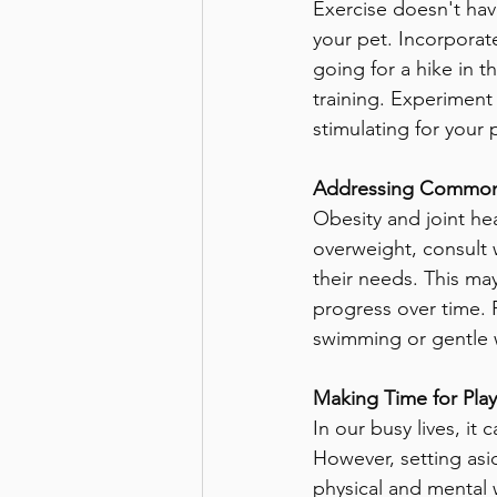
Exercise doesn't hav
your pet. Incorporate 
going for a hike in t
training. Experiment 
stimulating for your 
Addressing Common
Obesity and joint hea
overweight, consult 
their needs. This may
progress over time. F
swimming or gentle w
Making Time for Play
In our busy lives, it
However, setting asid
physical and mental 