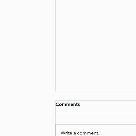
Comments
Write a comment...