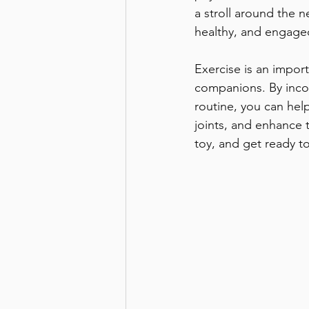
a stroll around the 
healthy, and engage
Exercise is an impor
companions. By incorp
routine, you can hel
joints, and enhance t
toy, and get ready to