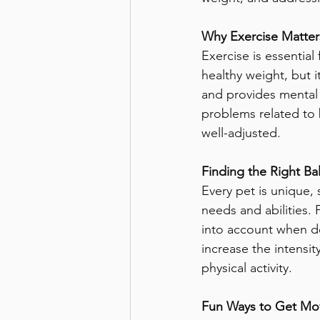
Why Exercise Matters
Exercise is essential
healthy weight, but i
and provides mental s
problems related to
well-adjusted.
Finding the Right Ba
Every pet is unique, s
needs and abilities. 
into account when des
increase the intensi
physical activity.
Fun Ways to Get Mo