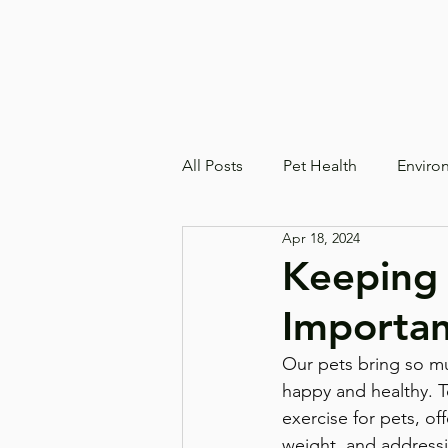
All Posts
Pet Health
Enviro
Apr 18, 2024
Keeping 
Importan
Our pets bring so muc
happy and healthy. T
exercise for pets, of
weight, and address