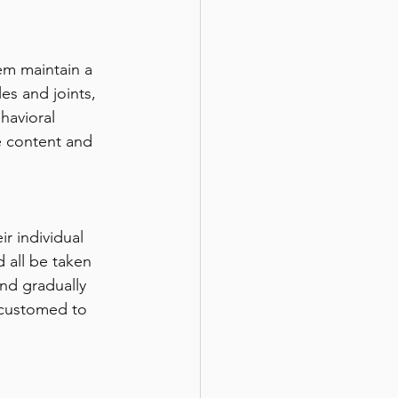
hem maintain a 
es and joints, 
havioral 
 content and 
ir individual 
 all be taken 
and gradually 
ccustomed to 