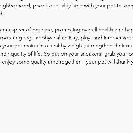
neighborhood, prioritize quality time with your pet to ke
d.
tant aspect of pet care, promoting overall health and hap
orating regular physical activity, play, and interactive to
p your pet maintain a healthy weight, strengthen their m
heir quality of life. So put on your sneakers, grab your pe
 enjoy some quality time together – your pet will thank y