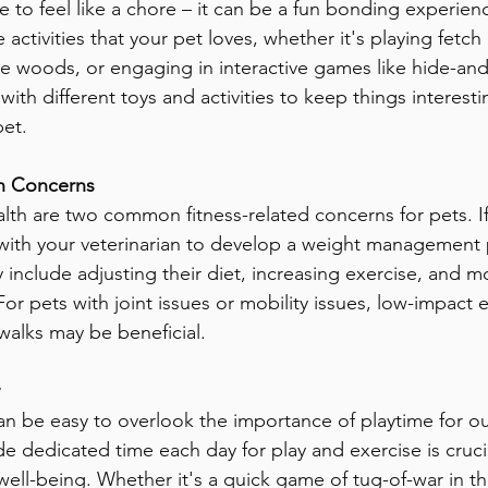
e to feel like a chore – it can be a fun bonding experien
activities that your pet loves, whether it's playing fetch 
he woods, or engaging in interactive games like hide-and-
with different toys and activities to keep things interest
pet.
 Concerns
lth are two common fitness-related concerns for pets. If
with your veterinarian to develop a weight management p
 include adjusting their diet, increasing exercise, and mo
or pets with joint issues or mobility issues, low-impact e
alks may be beneficial.
 can be easy to overlook the importance of playtime for ou
e dedicated time each day for play and exercise is crucial
well-being. Whether it's a quick game of tug-of-war in t