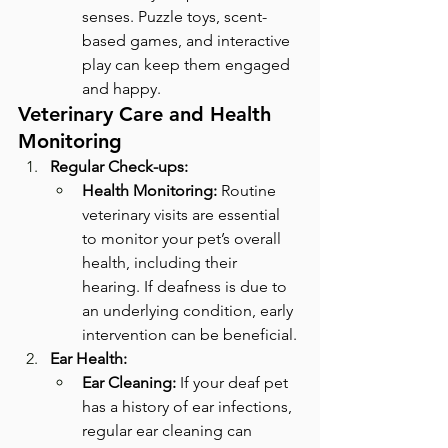
senses. Puzzle toys, scent-
based games, and interactive 
play can keep them engaged 
and happy.
Veterinary Care and Health 
Monitoring
Regular Check-ups:
Health Monitoring:
 Routine 
veterinary visits are essential 
to monitor your pet’s overall 
health, including their 
hearing. If deafness is due to 
an underlying condition, early 
intervention can be beneficial.
Ear Health:
Ear Cleaning:
 If your deaf pet 
has a history of ear infections, 
regular ear cleaning can 