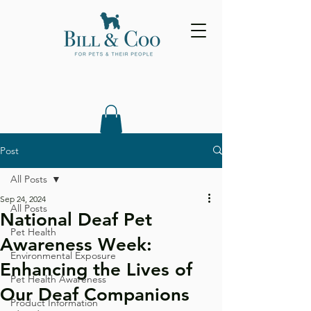
Post
All Posts
Sep 24, 2024
All Posts
National Deaf Pet
Pet Health
Awareness Week:
Environmental Exposure
Enhancing the Lives of
Pet Health Awareness
Our Deaf Companions
Product Information