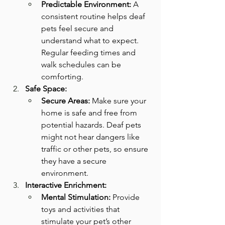
Predictable Environment:
 A 
consistent routine helps deaf 
pets feel secure and 
understand what to expect. 
Regular feeding times and 
walk schedules can be 
comforting.
Safe Space:
Secure Areas:
 Make sure your 
home is safe and free from 
potential hazards. Deaf pets 
might not hear dangers like 
traffic or other pets, so ensure 
they have a secure 
environment.
Interactive Enrichment:
Mental Stimulation:
 Provide 
toys and activities that 
stimulate your pet’s other 