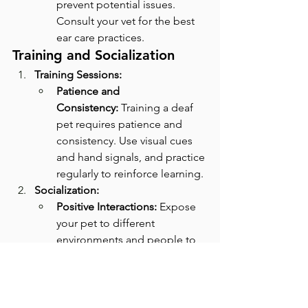
prevent potential issues. 
Consult your vet for the best 
ear care practices.
Training and Socialization
Training Sessions:
Patience and 
Consistency:
 Training a deaf 
pet requires patience and 
consistency. Use visual cues 
and hand signals, and practice 
regularly to reinforce learning.
Socialization:
Positive Interactions:
 Expose 
your pet to different 
environments and people to 
help them adapt. Ensure that 
new experiences are positive 
and rewarding to build their 
confidence.