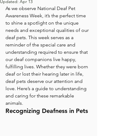
Updated:
Apr 13
As we observe National Deaf Pet 
Awareness Week, it’s the perfect time 
to shine a spotlight on the unique 
needs and exceptional qualities of our 
deaf pets. This week serves as a 
reminder of the special care and 
understanding required to ensure that 
our deaf companions live happy, 
fulfilling lives. Whether they were born 
deaf or lost their hearing later in life, 
deaf pets deserve our attention and 
love. Here’s a guide to understanding 
and caring for these remarkable 
animals.
Recognizing Deafness in Pets