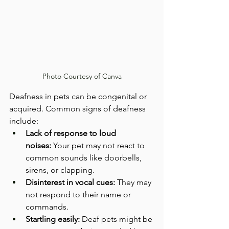
Photo Courtesy of Canva
Deafness in pets can be congenital or 
acquired. Common signs of deafness 
include:
Lack of response to loud 
noises:
 Your pet may not react to 
common sounds like doorbells, 
sirens, or clapping.
Disinterest in vocal cues:
 They may 
not respond to their name or 
commands.
Startling easily:
 Deaf pets might be 