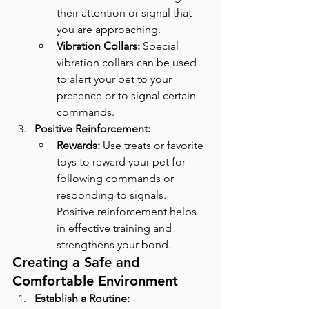
their attention or signal that 
you are approaching.
Vibration Collars:
 Special 
vibration collars can be used 
to alert your pet to your 
presence or to signal certain 
commands.
Positive Reinforcement:
Rewards:
 Use treats or favorite 
toys to reward your pet for 
following commands or 
responding to signals. 
Positive reinforcement helps 
in effective training and 
strengthens your bond.
Creating a Safe and 
Comfortable Environment
Establish a Routine: