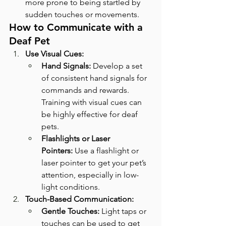
more prone to being startled by 
sudden touches or movements.
How to Communicate with a 
Deaf Pet
Use Visual Cues:
Hand Signals:
 Develop a set 
of consistent hand signals for 
commands and rewards. 
Training with visual cues can 
be highly effective for deaf 
pets.
Flashlights or Laser 
Pointers:
 Use a flashlight or 
laser pointer to get your pet’s 
attention, especially in low-
light conditions.
Touch-Based Communication:
Gentle Touches:
 Light taps or 
touches can be used to get 