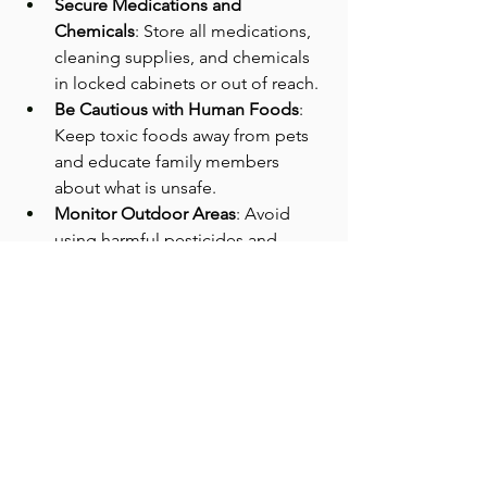
Secure Medications and 
Chemicals
: Store all medications, 
cleaning supplies, and chemicals 
in locked cabinets or out of reach.
Be Cautious with Human Foods
: 
Keep toxic foods away from pets 
and educate family members 
about what is unsafe.
Monitor Outdoor Areas
: Avoid 
using harmful pesticides and 
check your yard for toxic plants.
Use Pet-Safe Products
: Choose 
cleaning and pest control 
products labeled as safe for pets.
Keep Emergency Contacts Handy
: 
Have your vet’s number and a pet 
poison control hotline readily 
available.
By being proactive and aware, pet 