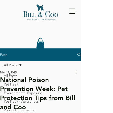
Post
All Posts
Mar 17, 2025
All Posts
National Poison
Pet Health
Prevention Week: Pet
Environmental Exposure
Protection Tips from Bill
Pet Health Awareness
and Coo
Product Information