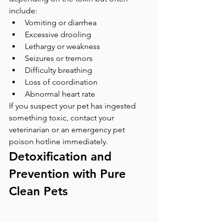
include:
Vomiting or diarrhea
Excessive drooling
Lethargy or weakness
Seizures or tremors
Difficulty breathing
Loss of coordination
Abnormal heart rate
If you suspect your pet has ingested 
something toxic, contact your 
veterinarian or an emergency pet 
poison hotline immediately.
Detoxification and 
Prevention with Pure 
Clean Pets