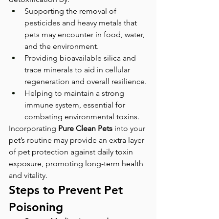
Supporting the removal of 
pesticides and heavy metals that 
pets may encounter in food, water, 
and the environment.
Providing bioavailable silica and 
trace minerals to aid in cellular 
regeneration and overall resilience.
Helping to maintain a strong 
immune system, essential for 
combating environmental toxins.
Incorporating 
Pure Clean Pets
 into your 
pet’s routine may provide an extra layer 
of pet protection against daily toxin 
exposure, promoting long-term health 
and vitality.
Steps to Prevent Pet 
Poisoning