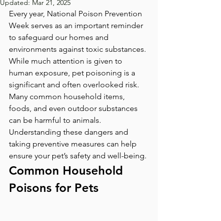
Updated:
Mar 21, 2025
Every year, National Poison Prevention 
Week serves as an important reminder 
to safeguard our homes and 
environments against toxic substances. 
While much attention is given to 
human exposure, pet poisoning is a 
significant and often overlooked risk. 
Many common household items, 
foods, and even outdoor substances 
can be harmful to animals. 
Understanding these dangers and 
taking preventive measures can help 
ensure your pet’s safety and well-being.
Common Household 
Poisons for Pets