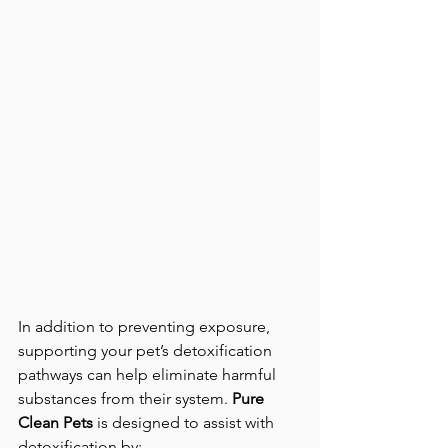
In addition to preventing exposure, 
supporting your pet’s detoxification 
pathways can help eliminate harmful 
substances from their system. 
Pure 
Clean Pets
 is designed to assist with 
detoxification by: