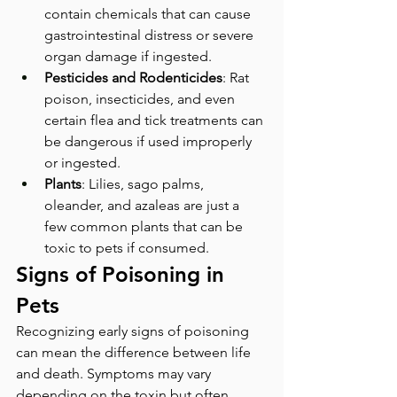
contain chemicals that can cause 
gastrointestinal distress or severe 
organ damage if ingested.
Pesticides and Rodenticides
: Rat 
poison, insecticides, and even 
certain flea and tick treatments can 
be dangerous if used improperly 
or ingested.
Plants
: Lilies, sago palms, 
oleander, and azaleas are just a 
few common plants that can be 
toxic to pets if consumed.
Signs of Poisoning in 
Pets
Recognizing early signs of poisoning 
can mean the difference between life 
and death. Symptoms may vary 
depending on the toxin but often 