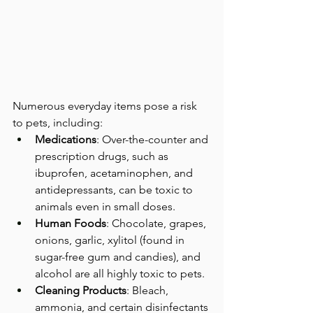
Numerous everyday items pose a risk 
to pets, including:
Medications
: Over-the-counter and 
prescription drugs, such as 
ibuprofen, acetaminophen, and 
antidepressants, can be toxic to 
animals even in small doses.
Human Foods
: Chocolate, grapes, 
onions, garlic, xylitol (found in 
sugar-free gum and candies), and 
alcohol are all highly toxic to pets.
Cleaning Products
: Bleach, 
ammonia, and certain disinfectants 