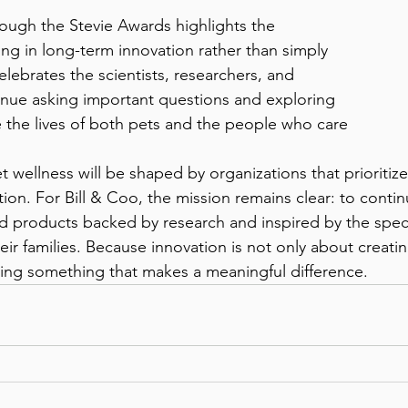
ing in long-term innovation rather than simply 
celebrates the scientists, researchers, and 
inue asking important questions and exploring 
the lives of both pets and the people who care 
ion. For Bill & Coo, the mission remains clear: to conti
d products backed by research and inspired by the spec
ir families. Because innovation is not only about creati
ating something that makes a meaningful difference.