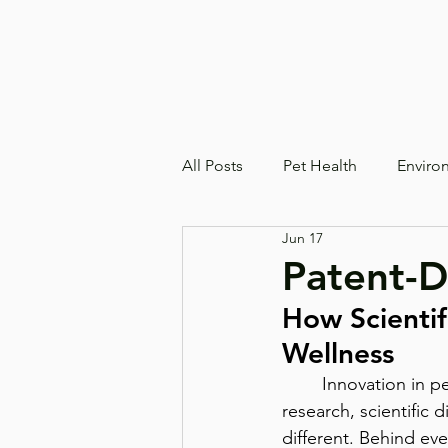
All Posts
Pet Health
Enviro
Jun 17
Patent-D
How Scientif
Wellness
	Innovation in pet wellness goes far beyond creating a new product, it begins with 
research, scientific 
different. Behind ev