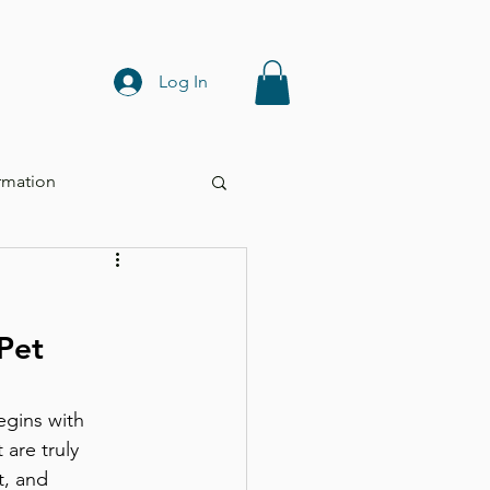
Log In
rmation
Pet 
are truly 
t, and 