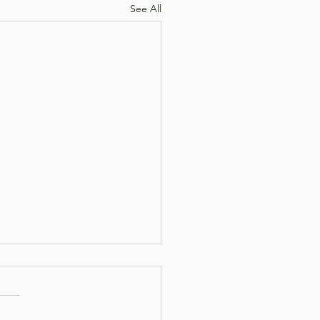
See All