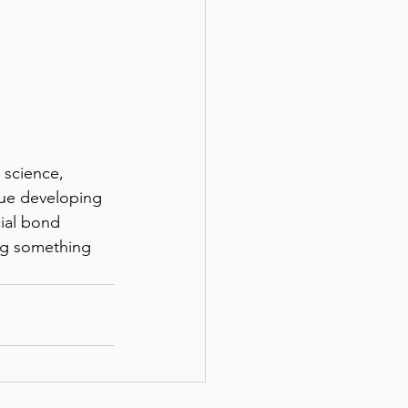
nue developing 
ial bond 
ng something 