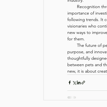
industry.
	Recognition through the Stevie Awards highlights the 
importance of invest
following trends. It 
visionaries who cont
new ways to improve 
for them.
	The future of pet wellness will be shaped by organizations that prioritize science, 
purpose, and innovat
thoughtfully designe
between pets and the
new, it is about cre