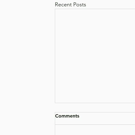
Recent Posts
Comments