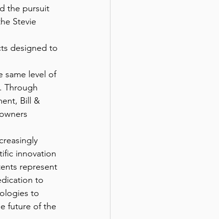
d the pursuit 
he Stevie 
cts designed to 
s. Through 
nt, Bill & 
 owners 
ific innovation 
atents represent 
edication to 
ologies to 
e future of the 