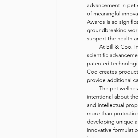
advancement in pet ca
of meaningful innova
Awards is so signifi
groundbreaking work 
support the health a
	At Bill & Coo, innovation is rooted in the belief that our pets deserve the same level of 
scientific advanceme
patented technologie
Coo creates product
provide additional c
	The pet wellness industry continues to evolve as pet parents become increasingly 
intentional about the
and intellectual prop
more than protection,
developing unique a
innovative formulatio