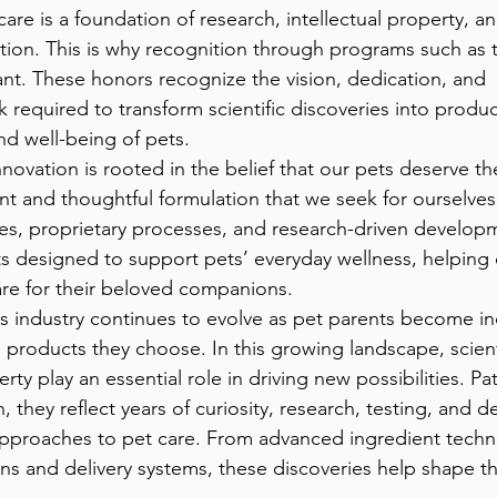
re is a foundation of research, intellectual property, an
tion. This is why recognition through programs such as t
cant. These honors recognize the vision, dedication, and 
required to transform scientific discoveries into produ
nd well-being of pets.
nt and thoughtful formulation that we seek for ourselve
s, proprietary processes, and research-driven developme
s designed to support pets’ everyday wellness, helping
are for their beloved companions.
 products they choose. In this growing landscape, scient
erty play an essential role in driving new possibilities. P
 they reflect years of curiosity, research, testing, and d
pproaches to pet care. From advanced ingredient techn
ns and delivery systems, these discoveries help shape th