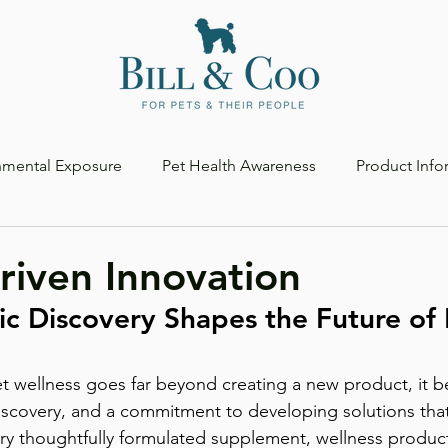
nmental Exposure
Pet Health Awareness
Product Info
riven Innovation
ic Discovery Shapes the Future of 
discovery, and a commitment to developing solutions that 
ery thoughtfully formulated supplement, wellness produc