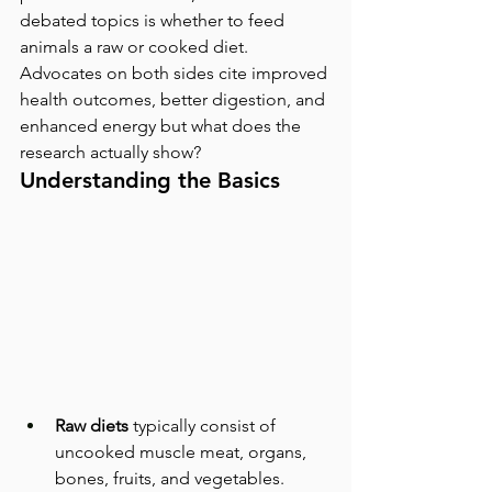
debated topics is whether to feed 
animals a raw or cooked diet. 
Advocates on both sides cite improved 
health outcomes, better digestion, and 
enhanced energy but what does the 
research actually show?
Understanding the Basics
Raw diets
 typically consist of 
uncooked muscle meat, organs, 
bones, fruits, and vegetables. 