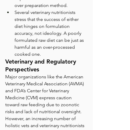
over preparation method.
Several veterinary nutritionists 
stress that the success of either 
diet hinges on formulation 
accuracy, not ideology. A poorly 
formulated raw diet can be just as 
harmful as an over-processed 
cooked one.
Veterinary and Regulatory 
Perspectives
Major organizations like the American 
Veterinary Medical Association (AVMA) 
and FDA’s Center for Veterinary 
Medicine (CVM) express caution 
toward raw feeding due to zoonotic 
risks and lack of nutritional oversight. 
However, an increasing number of 
holistic vets and veterinary nutritionists 