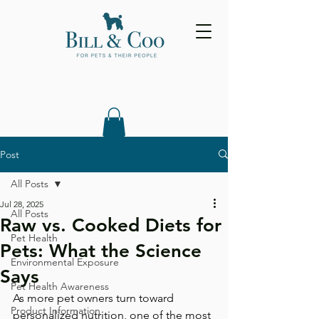
Post
All Posts
Jul 28, 2025
All Posts
Raw vs. Cooked Diets for
Pet Health
Pets: What the Science
Environmental Exposure
Says
Pet Health Awareness
As more pet owners turn toward 
Product Information
personalized nutrition, one of the most 