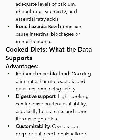
adequate levels of calcium, 
phosphorus, vitamin D, and 
essential fatty acids.
Bone hazards
: Raw bones can 
cause intestinal blockages or 
dental fractures.
Cooked Diets: What the Data 
Supports
Advantages:
Reduced microbial load
: Cooking 
eliminates harmful bacteria and 
parasites, enhancing safety.
Digestive support
: Light cooking 
can increase nutrient availability, 
especially for starches and some 
fibrous vegetables.
Customizability
: Owners can 
prepare balanced meals tailored 