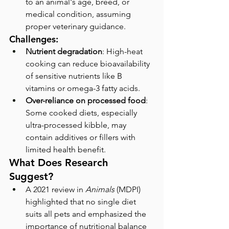
to an animal's age, breed, or 
medical condition, assuming 
proper veterinary guidance.
Challenges:
Nutrient degradation
: High-heat 
cooking can reduce bioavailability 
of sensitive nutrients like B 
vitamins or omega-3 fatty acids.
Over-reliance on processed food
: 
Some cooked diets, especially 
ultra-processed kibble, may 
contain additives or fillers with 
limited health benefit.
What Does Research 
Suggest?
A 2021 review in 
Animals
 (MDPI) 
highlighted that no single diet 
suits all pets and emphasized the 
importance of nutritional balance 