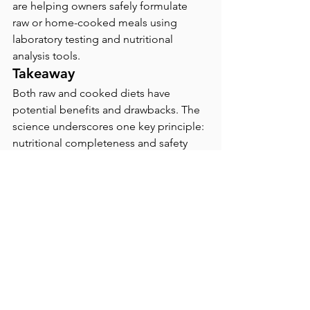
are helping owners safely formulate 
raw or home-cooked meals using 
laboratory testing and nutritional 
analysis tools.
Takeaway
Both raw and cooked diets have 
potential benefits and drawbacks. The 
science underscores one key principle: 
nutritional completeness and safety 
come first. Whether raw or cooked, a 
well-balanced, vet-supervised diet is 
the most reliable path to promoting 
longevity, gut health, and vitality in 
animals.
Tips for Pet Owners 
Considering a Raw or 
Cooked Diet:
Consult a board-certified 