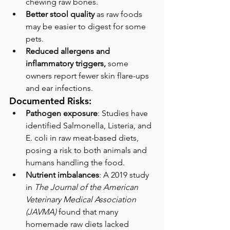
chewing raw bones.
Better stool quality
 as raw foods 
may be easier to digest for some 
pets.
Reduced allergens and 
inflammatory triggers, 
some 
owners report fewer skin flare-ups 
and ear infections.
Documented Risks:
Pathogen exposure
: Studies have 
identified Salmonella, Listeria, and 
E. coli in raw meat-based diets, 
posing a risk to both animals and 
humans handling the food.
Nutrient imbalances
: A 2019 study 
in 
The Journal of the American 
Veterinary Medical Association 
(JAVMA) 
found that many 
homemade raw diets lacked 