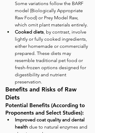
Some variations follow the BARF 
model (Biologically Appropriate 
Raw Food) or Prey Model Raw, 
which omit plant materials entirely.
Cooked diets
, by contrast, involve 
lightly or fully cooked ingredients, 
either homemade or commercially 
prepared. These diets may 
resemble traditional pet food or 
fresh-frozen options designed for 
digestibility and nutrient 
preservation.
Benefits and Risks of Raw 
Diets
Potential Benefits (According to 
Proponents and Select Studies):
Improved coat quality and dental 
health
 due to natural enzymes and 