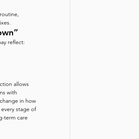
outine, 
ixes.
Down”
ay reflect:
nction allows 
ns with 
a change in how 
 every stage of 
g-term care 