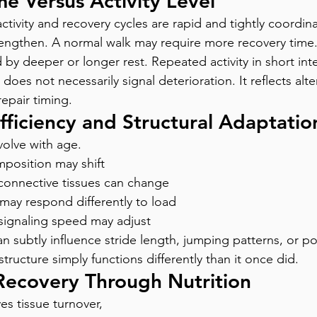
e Versus Activity Level
ctivity and recovery cycles are rapid and tightly coordin
lengthen. A normal walk may require more recovery time.
by deeper or longer rest. Repeated activity in short inte
 does not necessarily signal deterioration. It reflects alte
epair timing.
ficiency and Structural Adaptatio
olve with age.
mposition may shift
n connective tissues can change
 may respond differently to load
ignaling speed may adjust
n subtly influence stride length, jumping patterns, or po
structure simply functions differently than it once did.
Recovery Through Nutrition
s tissue turnover, 