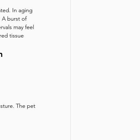
ated. In aging 
 A burst of 
rvals may feel 
red tissue 
n
sture. The pet 