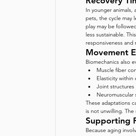
Recovery Tim
In younger animals, a
pets, the cycle may 
play may be followed 
less sustainable. This
responsiveness and r
Movement Ef
Biomechanics also ev
Muscle fiber co
Elasticity withi
Joint structures
Neuromuscular s
These adaptations ca
is not unwilling. The 
Supporting 
Because aging involve