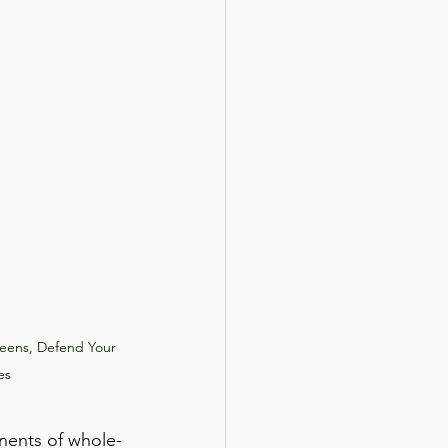
reens, Defend Your 
es
nents of whole-