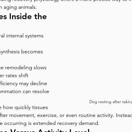
n aging animals.
s Inside the 
al internal systems 
synthesis becomes 
ue remodeling slows
r rates shift
ficiency may decline
flammation can resolve 
Dog resting after takin
e how quickly tissues 
fter movement, exercise, or even routine activity. Instead
e occurring is extended recovery demand.