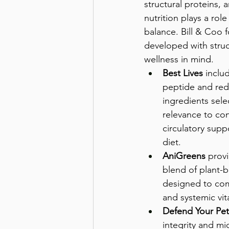
structural proteins, a
nutrition plays a role
balance. Bill & Coo 
developed with struc
wellness in mind.
Best Lives
 inclu
peptide and red
ingredients selec
relevance to con
circulatory supp
diet.
AniGreens
 prov
blend of plant-b
designed to co
and systemic vita
Defend Your Pet
integrity and m