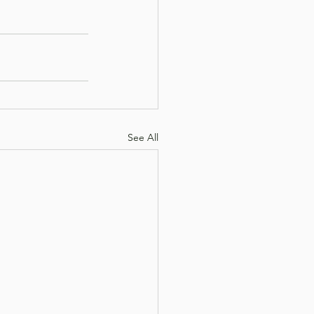
See All