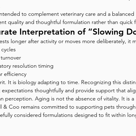
.
ntended to complement veterinary care and a balanced r
nt quality and thoughtful formulation rather than quick f
rate Interpretation of “Slowing 
ts longer after activity or moves more deliberately, it m
 cycles
 turnover
tory resolution timing
r efficiency
irit. It is biology adapting to time. Recognizing this disti
t expectations thoughtfully and provide support that alig
n perception. Aging is not the absence of vitality. It is 
 Bill & Coo remains committed to supporting pets through
efully considered formulations designed to fit within lon