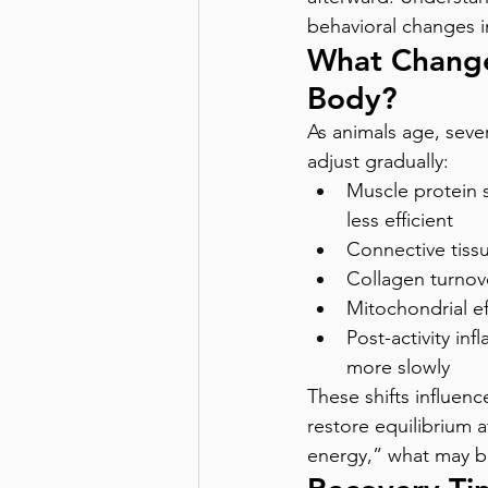
behavioral changes i
What Change
Body?
As animals age, sever
adjust gradually:
Muscle protein 
less efficient 
Connective tiss
Collagen turnove
Mitochondrial ef
Post-activity in
more slowly
These shifts influenc
restore equilibrium a
energy,” what may b