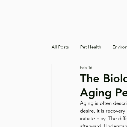
All Posts
Pet Health
Enviro
Feb 16
The Biol
Aging Pe
Aging is often descr
desire, it is recovery
initiate play. The di
afterward. Understan