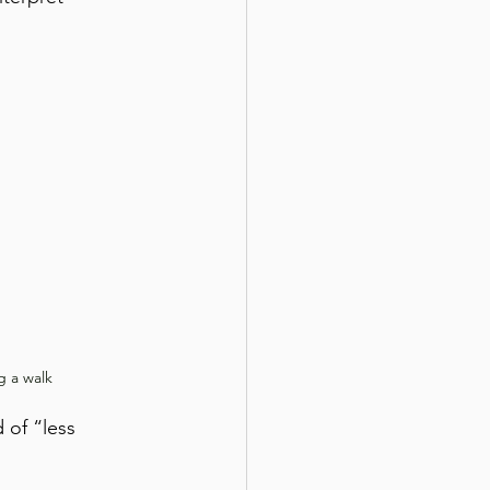
g a walk
 of “less 