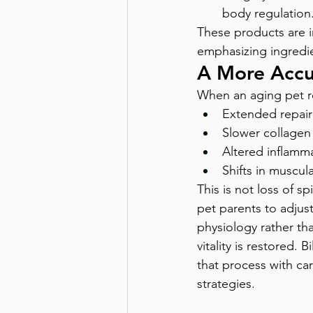
body regulation
These products are i
emphasizing ingredie
A More Accu
When an aging pet res
Extended repair
Slower collagen
Altered inflamma
Shifts in muscula
This is not loss of sp
pet parents to adjus
physiology rather tha
vitality is restored.
that process with car
strategies.