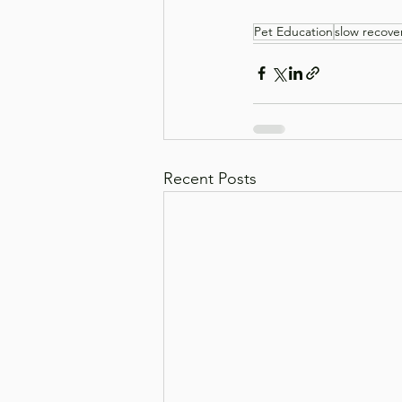
Pet Education
slow recove
Recent Posts