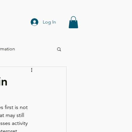
Log In
rmation
in
first is not 
t may still 
sses activity 
terpret 