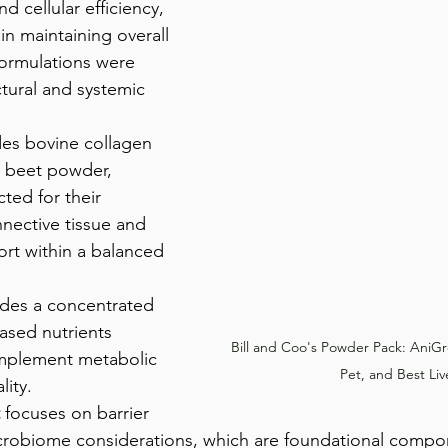
nd cellular efficiency, 
 in maintaining overall 
formulations were 
tural and systemic 
des bovine collagen 
 beet powder, 
ted for their 
nective tissue and 
ort within a balanced 
ides a concentrated 
ased nutrients 
Bill and Coo's Powder Pack: AniG
mplement metabolic 
Pet, and Best Liv
lity.
 focuses on barrier 
icrobiome considerations, which are foundational compo