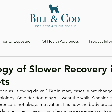
nmental Exposure
Pet Health Awareness
Product Info
ogy of Slower Recovery 
ts
ibed as “slowing down.” But in many cases, what changes 
 biology. An older dog may still want the walk. A senior ca
fference is not always motivation. It is how the body proce
ding recovery physiology offers a more precise way to in