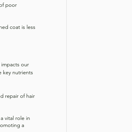
 of poor 
hed coat is less 
t impacts our 
 key nutrients 
d repair of hair 
 vital role in 
romoting a 