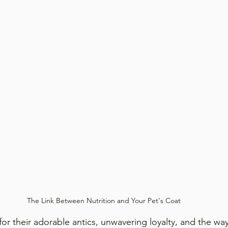
The Link Between Nutrition and Your Pet's Coat
for their adorable antics, unwavering loyalty, and the wa