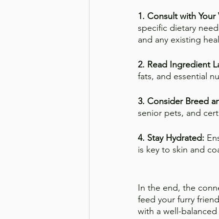
1. Consult with Your 
specific dietary nee
and any existing heal
2. Read Ingredient L
fats, and essential n
3. Consider Breed a
senior pets, and cer
4. Stay Hydrated:
 En
is key to skin and co
In the end, the conn
feed your furry friend
with a well-balanced 