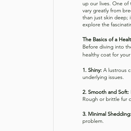
up our lives. One of 
vary greatly from br
than just skin deep; i
explore the fascinat
The Basics of a Heal
Before diving into th
healthy coat for you
1. Shiny:
 A lustrous c
underlying issues.
2. Smooth and Soft:
Rough or brittle fur c
3. Minimal Shedding:
problem.