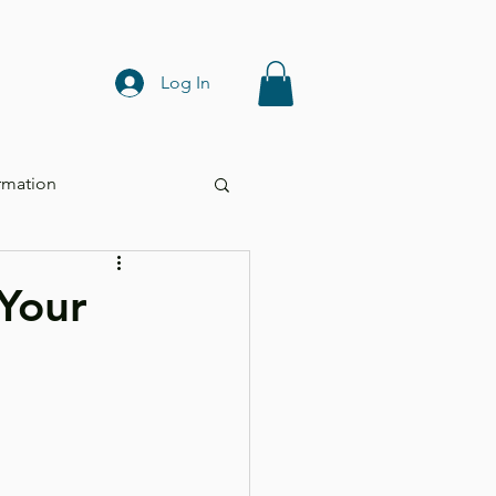
Log In
rmation
Your