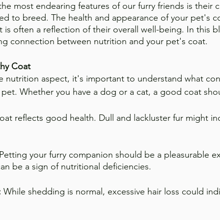
the most endearing features of our furry friends is their 
eed to breed. The health and appearance of your pet's c
t is often a reflection of their overall well-being. In this b
ing connection between nutrition and your pet's coat.
thy Coat
e nutrition aspect, it's important to understand what con
r pet. Whether you have a dog or a cat, a good coat sho
oat reflects good health. Dull and lackluster fur might in
 Petting your furry companion should be a pleasurable e
an be a sign of nutritional deficiencies.
 
While shedding is normal, excessive hair loss could indi