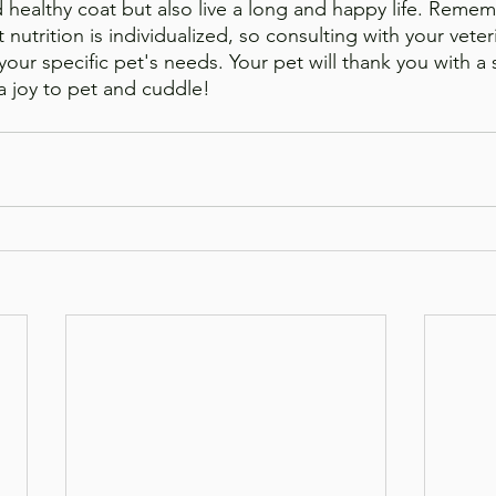
healthy coat but also live a long and happy life. Remem
nutrition is individualized, so consulting with your veteri
your specific pet's needs. Your pet will thank you with a s
 a joy to pet and cuddle!