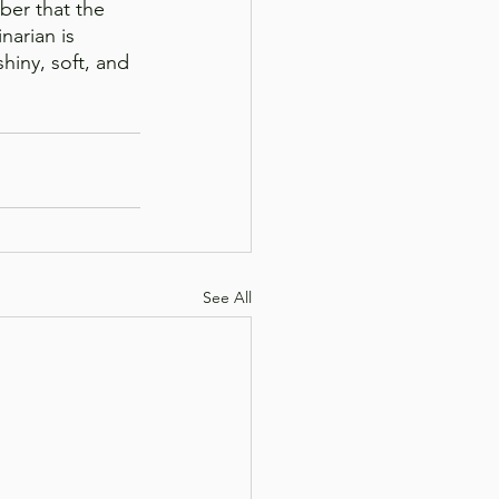
ber that the 
narian is 
hiny, soft, and 
See All