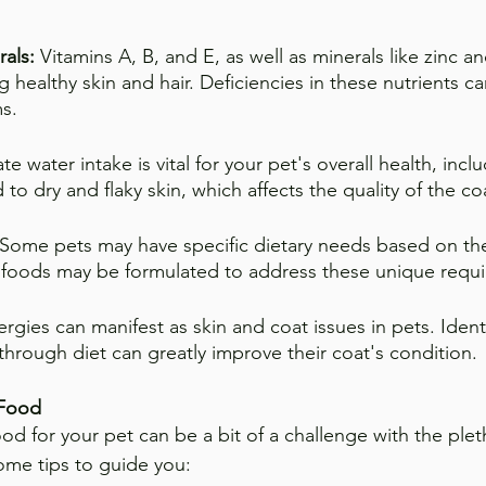
rals:
 Vitamins A, B, and E, as well as minerals like zinc a
ng healthy skin and hair. Deficiencies in these nutrients ca
s.
e water intake is vital for your pet's overall health, inclu
to dry and flaky skin, which affects the quality of the co
Some pets may have specific dietary needs based on the
t foods may be formulated to address these unique requ
ergies can manifest as skin and coat issues in pets. Ident
through diet can greatly improve their coat's condition.
 Food
ood for your pet can be a bit of a challenge with the plet
some tips to guide you: