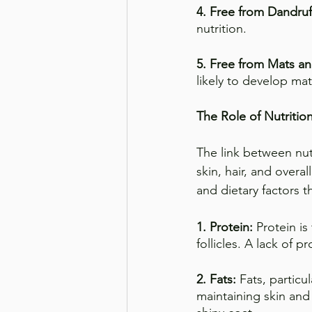
4. Free from Dandruf
nutrition.
5. Free from Mats an
likely to develop ma
The Role of Nutritio
The link between nutr
skin, hair, and over
and dietary factors t
1. Protein: 
Protein is
follicles. A lack of pr
2. Fats:
 Fats, particu
maintaining skin and