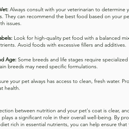
Vet: 
Always consult with your veterinarian to determine y
ds. They can recommend the best food based on your pet
th issues.
abels:
 Look for high-quality pet food with a balanced mix
utrients. Avoid foods with excessive fillers and additives.
nd Age:
 Some breeds and life stages require specialized 
tain breeds may need specific formulations.
sure your pet always has access to clean, fresh water. Pr
at health.
ection between nutrition and your pet's coat is clear, an
 plays a significant role in their overall well-being. By p
diet rich in essential nutrients, you can help ensure that 