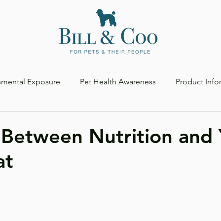
nmental Exposure
Pet Health Awareness
Product Info
 Between Nutrition and 
at