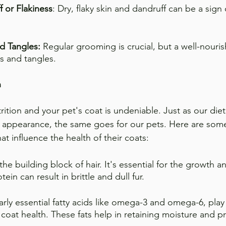
f or Flakiness
: Dry, flaky skin and dandruff can be a sign
d Tangles:
 Regular grooming is crucial, but a well-nouris
ts and tangles.
n
ition and your pet's coat is undeniable. Just as our die
all appearance, the same goes for our pets. Here are some
hat influence the health of their coats:
 the building block of hair. It's essential for the growth an
otein can result in brittle and dull fur.
larly essential fatty acids like omega-3 and omega-6, play a
 coat health. These fats help in retaining moisture and p