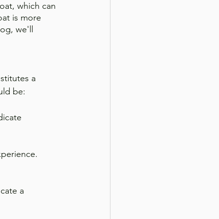
coat, which can 
oat is more 
log, we'll 
stitutes a 
uld be:
dicate 
xperience. 
cate a 