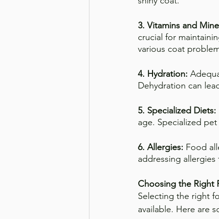
shiny coat.
3. Vitamins and Mine
crucial for maintaini
various coat problem
4. Hydration:
 Adequat
Dehydration can lead 
5. Specialized Diets: 
age. Specialized pe
6. Allergies: 
Food all
addressing allergies 
Choosing the Right
Selecting the right f
available. Here are 