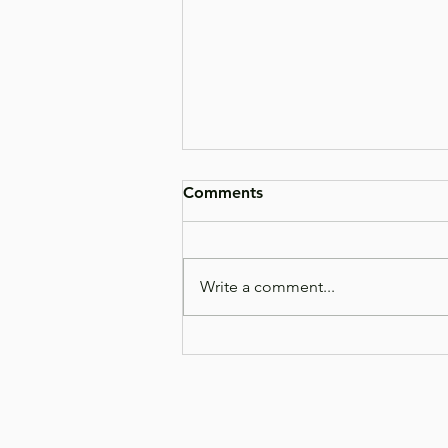
Comments
Write a comment...
What's Actually in the
Bottle? A Closer Look at
AniGreens Prebiotic Blend