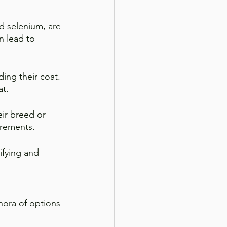
nd selenium, are 
n lead to 
ding their coat. 
at.
ir breed or 
irements.
ifying and 
hora of options 