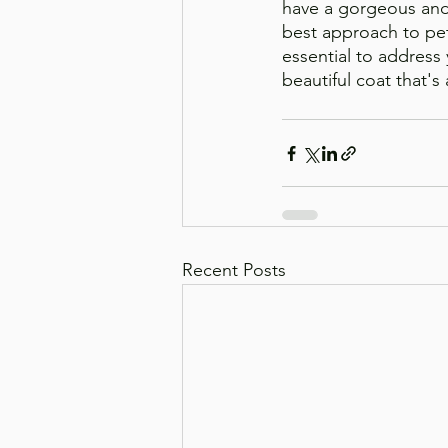
have a gorgeous and 
best approach to pet 
essential to address 
beautiful coat that's
Recent Posts