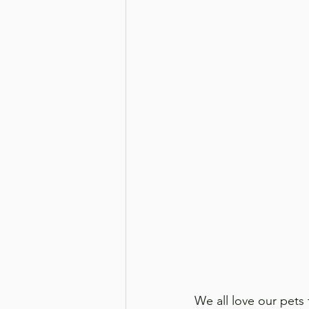
We all love our pets 