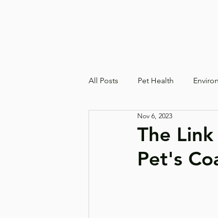
All Posts
Pet Health
Enviro
Nov 6, 2023
The Link
Pet's Co