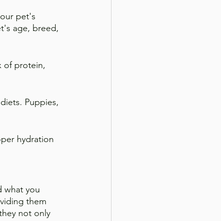
our pet's 
's age, breed, 
 of protein, 
diets. Puppies, 
oper hydration 
d what you 
roviding them 
they not only 