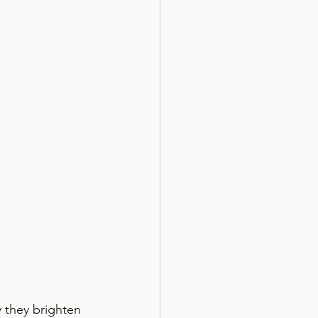
y they brighten 