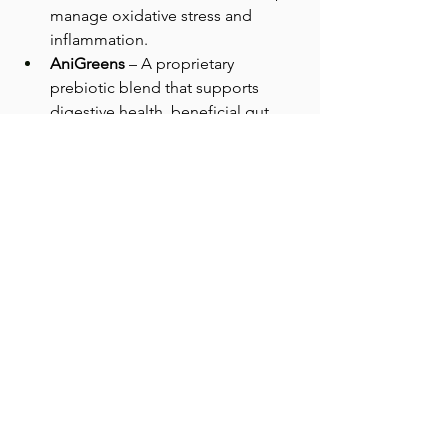
manage oxidative stress and 
inflammation.
AniGreens
 – A proprietary 
prebiotic blend that supports 
digestive health, beneficial gut 
bacteria, and immune system 
function.
These powders integrate easily into 
food and pair well with supportive 
feeding practices such as elevated 
bowls and consistent routines that 
reduce physical strain during eating.
The Takeaway
Slower eating is not always about 
appetite. It can reflect how 
comfortable a pet feels while 
performing a daily physical task. Paying 
attention to eating pace, posture, and 