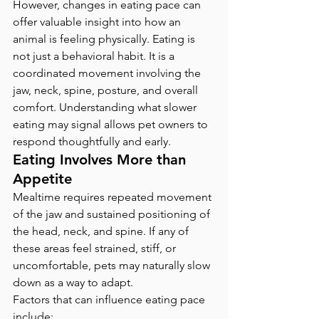
However, changes in eating pace can 
offer valuable insight into how an 
animal is feeling physically. Eating is 
not just a behavioral habit. It is a 
coordinated movement involving the 
jaw, neck, spine, posture, and overall 
comfort. Understanding what slower 
eating may signal allows pet owners to 
respond thoughtfully and early.
Eating Involves More than 
Appetite
Mealtime requires repeated movement 
of the jaw and sustained positioning of 
the head, neck, and spine. If any of 
these areas feel strained, stiff, or 
uncomfortable, pets may naturally slow 
down as a way to adapt.
Factors that can influence eating pace 
include: