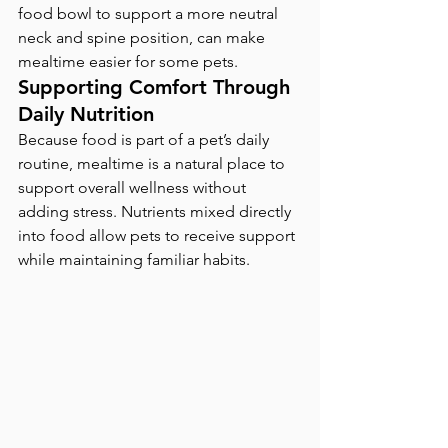
food bowl to support a more neutral 
neck and spine position, can make 
mealtime easier for some pets.
Supporting Comfort Through 
Daily Nutrition
Because food is part of a pet’s daily 
routine, mealtime is a natural place to 
support overall wellness without 
adding stress. Nutrients mixed directly 
into food allow pets to receive support 
while maintaining familiar habits.