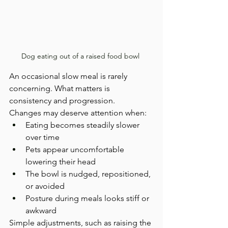
Dog eating out of a raised food bowl 
An occasional slow meal is rarely 
concerning. What matters is 
consistency and progression.
Changes may deserve attention when:
Eating becomes steadily slower 
over time
Pets appear uncomfortable 
lowering their head
The bowl is nudged, repositioned, 
or avoided
Posture during meals looks stiff or 
awkward
Simple adjustments, such as raising the 