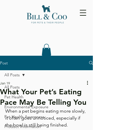
Post
All Posts
Jan 19
All Posts
What Your Pet’s Eating
Pet Health
Pace May Be Telling You
Environmental Exposure
When a pet begins eating more slowly, 
Pet Health Awareness
it often goes unnoticed, especially if 
the bowl is still being finished. 
Product Information