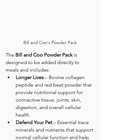
Bill and Coo's Powder Pack
The 
Bill and Coo Powder Pack
 is 
designed to be added directly to 
meals and includes:
Longer Lives
 – Bovine collagen 
peptide and red beet powder that 
provide nutritional support for 
connective tissue, joints, skin, 
digestion, and overall cellular 
health.
Defend Your Pet
 – Essential trace 
minerals and nutrients that support 
normal cellular function and help 