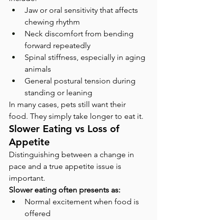
Jaw or oral sensitivity that affects 
chewing rhythm
Neck discomfort from bending 
forward repeatedly
Spinal stiffness, especially in aging 
animals
General postural tension during 
standing or leaning
In many cases, pets still want their 
food. They simply take longer to eat it.
Slower Eating vs Loss of 
Appetite
Distinguishing between a change in 
pace and a true appetite issue is 
important.
Slower eating often presents as:
Normal excitement when food is 
offered