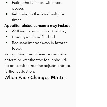
Eating the full meal with more 
pauses
Returning to the bowl multiple 
times
Appetite-related concerns may include:
Walking away from food entirely
Leaving meals unfinished
Reduced interest even in favorite 
foods
Recognizing the difference can help 
determine whether the focus should 
be on comfort, routine adjustments, or 
further evaluation.
When Pace Changes Matter