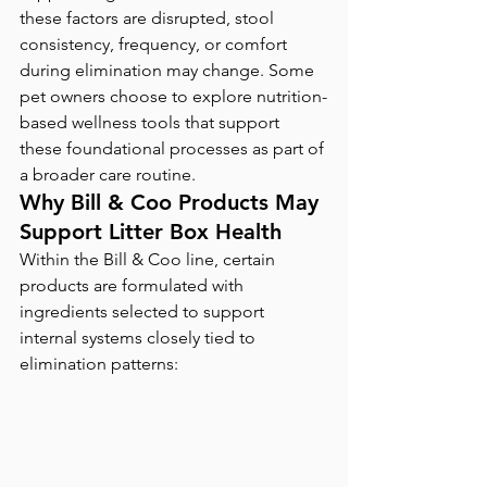
these factors are disrupted, stool 
consistency, frequency, or comfort 
during elimination may change. Some 
pet owners choose to explore nutrition-
based wellness tools that support 
these foundational processes as part of 
a broader care routine.
Why Bill & Coo Products May 
Support Litter Box Health
Within the Bill & Coo line, certain 
products are formulated with 
ingredients selected to support 
internal systems closely tied to 
elimination patterns: