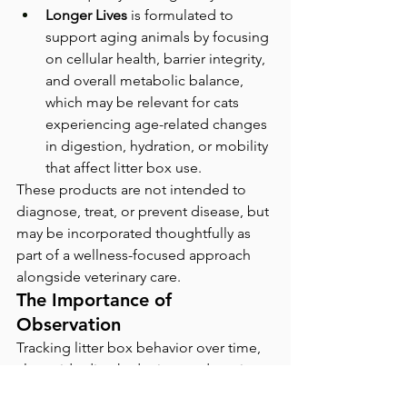
Longer Lives
 is formulated to 
support aging animals by focusing 
on cellular health, barrier integrity, 
and overall metabolic balance, 
which may be relevant for cats 
experiencing age-related changes 
in digestion, hydration, or mobility 
that affect litter box use.
These products are not intended to 
diagnose, treat, or prevent disease, but 
may be incorporated thoughtfully as 
part of a wellness-focused approach 
alongside veterinary care.
The Importance of 
Observation
Tracking litter box behavior over time, 
alongside diet, hydration, and routine 
changes, can provide valuable context 