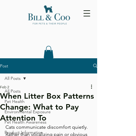
Post
All Posts
Feb 2
All Posts
When Litter Box Patterns
Pet Health
Change: What to Pay
Environmental Exposure
Attention To
Pet Health Awareness
Cats communicate discomfort quietly. 
Product Information
Rather than vocalizing pain or obvious 