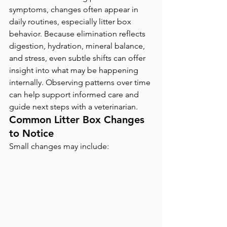
symptoms, changes often appear in 
daily routines, especially litter box 
behavior. Because elimination reflects 
digestion, hydration, mineral balance, 
and stress, even subtle shifts can offer 
insight into what may be happening 
internally. Observing patterns over time 
can help support informed care and 
guide next steps with a veterinarian.
Common Litter Box Changes 
to Notice
Small changes may include: