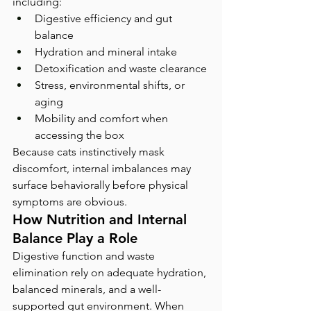
including:
Digestive efficiency and gut 
balance
Hydration and mineral intake
Detoxification and waste clearance
Stress, environmental shifts, or 
aging
Mobility and comfort when 
accessing the box
Because cats instinctively mask 
discomfort, internal imbalances may 
surface behaviorally before physical 
symptoms are obvious.
How Nutrition and Internal 
Balance Play a Role
Digestive function and waste 
elimination rely on adequate hydration, 
balanced minerals, and a well-
supported gut environment. When 