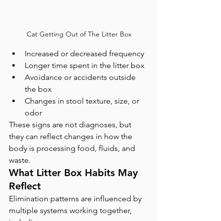
Cat Getting Out of The Litter Box
Increased or decreased frequency
Longer time spent in the litter box
Avoidance or accidents outside 
the box
Changes in stool texture, size, or 
odor
These signs are not diagnoses, but 
they can reflect changes in how the 
body is processing food, fluids, and 
waste.
What Litter Box Habits May 
Reflect
Elimination patterns are influenced by 
multiple systems working together, 