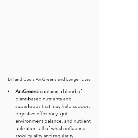
Bill and Coo's AniGreens and Longer Lives
AniGreens
 contains a blend of 
plant-based nutrients and 
superfoods that may help support 
digestive efficiency, gut 
environment balance, and nutrient 
utilization, all of which influence 
stool quality and regularity.