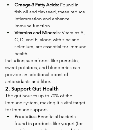
Omega-3 Fatty Acids:
 Found in 
fish oil and flaxseed, these reduce 
inflammation and enhance 
immune function.
Vitamins and Minerals:
 Vitamins A, 
C, D, and E, along with zinc and 
selenium, are essential for immune 
health.
Including superfoods like pumpkin, 
sweet potatoes, and blueberries can 
provide an additional boost of 
antioxidants and fiber.
2. Support Gut Health
The gut houses up to 70% of the 
immune system, making it a vital target 
for immune support.
Probiotics:
 Beneficial bacteria 
found in products like yogurt (for 