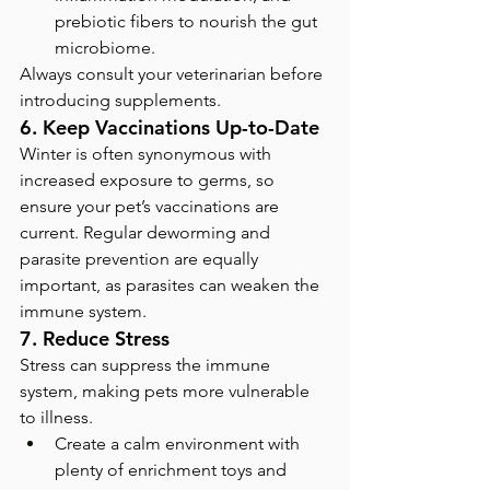
prebiotic fibers to nourish the gut 
microbiome.
Always consult your veterinarian before 
introducing supplements.
6. Keep Vaccinations Up-to-Date
Winter is often synonymous with 
increased exposure to germs, so 
ensure your pet’s vaccinations are 
current. Regular deworming and 
parasite prevention are equally 
important, as parasites can weaken the 
immune system.
7. Reduce Stress
Stress can suppress the immune 
system, making pets more vulnerable 
to illness.
Create a calm environment with 
plenty of enrichment toys and 