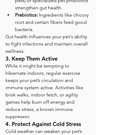
pets) or specialized pet probiotics 
strengthen gut health.
Prebiotics:
 Ingredients like chicory 
root and certain fibers feed good 
bacteria.
Gut health influences your pet's ability 
to fight infections and maintain overall 
wellness.
3. Keep Them Active
While it might be tempting to 
hibernate indoors, regular exercise 
keeps your pet’s circulation and 
immune system active. Activities like 
brisk walks, indoor fetch, or agility 
games help burn off energy and 
reduce stress, a known immune 
suppressor.
4. Protect Against Cold Stress
Cold weather can weaken your pet’s 