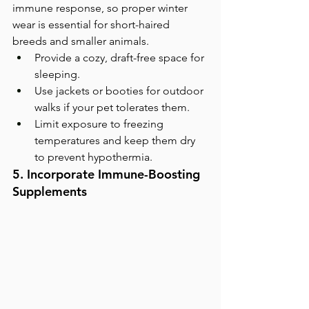
immune response, so proper winter 
wear is essential for short-haired 
breeds and smaller animals.
Provide a cozy, draft-free space for 
sleeping.
Use jackets or booties for outdoor 
walks if your pet tolerates them.
Limit exposure to freezing 
temperatures and keep them dry 
to prevent hypothermia.
5. Incorporate Immune-Boosting 
Supplements