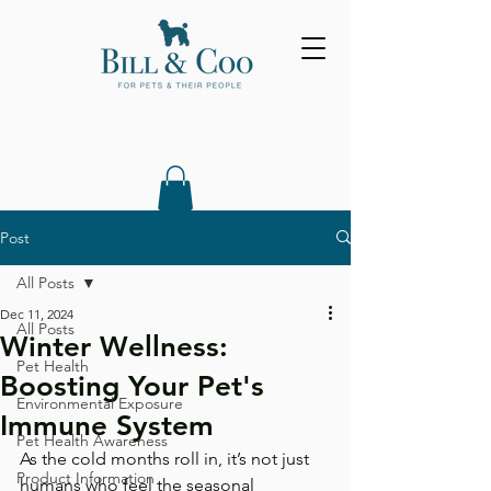
Post
All Posts
Dec 11, 2024
All Posts
Winter Wellness:
Pet Health
Boosting Your Pet's
Environmental Exposure
Immune System
Pet Health Awareness
As the cold months roll in, it’s not just 
Product Information
humans who feel the seasonal 