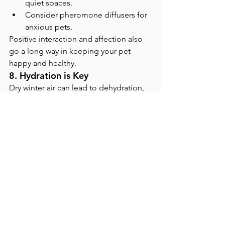
quiet spaces.
Consider pheromone diffusers for 
anxious pets.
Positive interaction and affection also 
go a long way in keeping your pet 
happy and healthy.
8. Hydration is Key
Dry winter air can lead to dehydration, 
which weakens immune function. Make 
sure your pets always have access to 
fresh water. Adding wet food to their 
diet can also increase hydration.
The Role of Winter-Specific 
Challenges
Increased time indoors exposes pets 
to household chemicals, dust, and dry 
air, all of which can compromise 
immunity. Air purifiers, regular 
cleaning, and limiting exposure to 