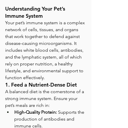
Understanding Your Pet’s 
Immune System
Your pet’s immune system is a complex 
network of cells, tissues, and organs 
that work together to defend against 
disease-causing microorganisms. It 
includes white blood cells, antibodies, 
and the lymphatic system, all of which 
rely on proper nutrition, a healthy 
lifestyle, and environmental support to 
function effectively.
1. Feed a Nutrient-Dense Diet
A balanced diet is the cornerstone of a 
strong immune system. Ensure your 
pet’s meals are rich in:
High-Quality Protein:
 Supports the 
production of antibodies and 
immune cells.