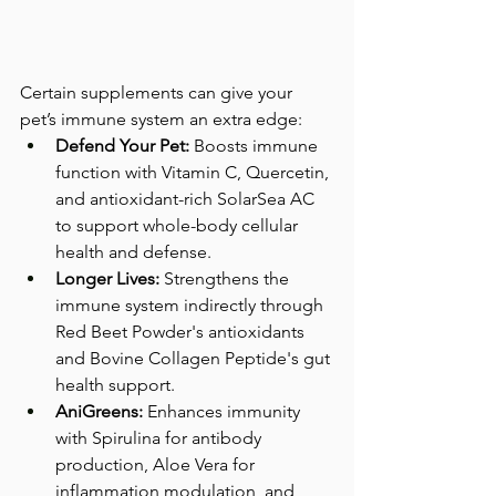
Certain supplements can give your 
pet’s immune system an extra edge:
Defend Your Pet:
 Boosts immune 
function with Vitamin C, Quercetin, 
and antioxidant-rich SolarSea AC 
to support whole-body cellular 
health and defense.
Longer Lives:
 Strengthens the 
immune system indirectly through 
Red Beet Powder's antioxidants 
and Bovine Collagen Peptide's gut 
health support.
AniGreens:
 Enhances immunity 
with Spirulina for antibody 
production, Aloe Vera for 
inflammation modulation, and 