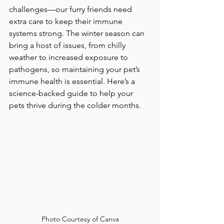
challenges—our furry friends need 
extra care to keep their immune 
systems strong. The winter season can 
bring a host of issues, from chilly 
weather to increased exposure to 
pathogens, so maintaining your pet’s 
immune health is essential. Here’s a 
science-backed guide to help your 
pets thrive during the colder months.
Photo Courtesy of Canva